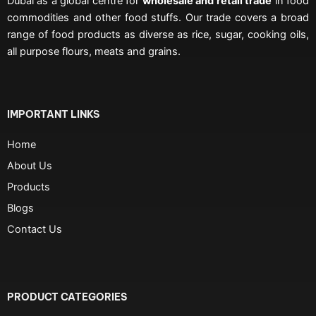
Dubai as a global centre for
wholesale and retail trade
in food
commodities and other food stuffs. Our trade covers a broad
range of food products as diverse as rice, sugar, cooking oils,
all purpose flours, meats and grains.
IMPORTANT LINKS
Home
About Us
Products
Blogs
Contact Us
PRODUCT CATEGORIES