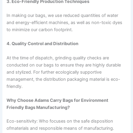
3. Eco-Friendly Production Techniques
In making our bags, we use reduced quantities of water
and energy-efficient machines, as well as non-toxic dyes
to minimize our carbon footprint.
4. Quality Control and Distribution
At the time of dispatch, grinding quality checks are
conducted on our bags to ensure they are highly durable
and stylized. For further ecologically supportive
management, the distribution packaging material is eco-
friendly.
Why Choose Adams Carry Bags for Environment
Friendly Bags Manufacturing?
Eco-sensitivity: Who focuses on the safe disposition
ofmaterials and responsible means of manufacturing.