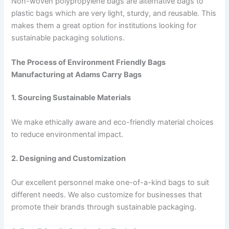
Non-woven polypropylene bags are alternative bags to
plastic bags which are very light, sturdy, and reusable. This
makes them a great option for institutions looking for
sustainable packaging solutions.
The Process of Environment Friendly Bags
Manufacturing at Adams Carry Bags
1. Sourcing Sustainable Materials
We make ethically aware and eco-friendly material choices
to reduce environmental impact.
2. Designing and Customization
Our excellent personnel make one-of-a-kind bags to suit
different needs. We also customize for businesses that
promote their brands through sustainable packaging.