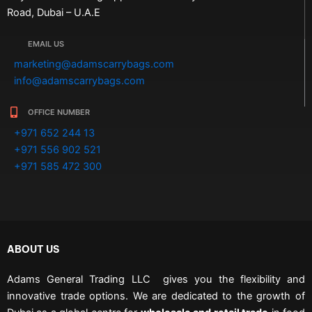
Road, Dubai – U.A.E
EMAIL US
marketing@adamscarrybags.com
info@adamscarrybags.com
OFFICE NUMBER
+971 652 244 13
+971 556 902 521
+971 585 472 300
ABOUT US
Adams General Trading LLC gives you the flexibility and
innovative trade options. We are dedicated to the growth of