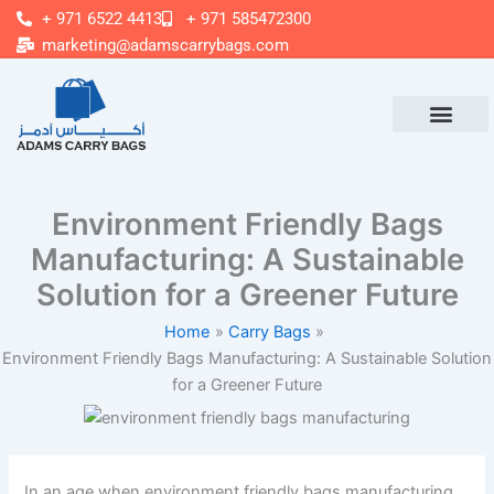
Skip
+ 971 6522 4413
+ 971 585472300
to
marketing@adamscarrybags.com
content
Environment Friendly Bags
Manufacturing: A Sustainable
Solution for a Greener Future
Home
Carry Bags
Environment Friendly Bags Manufacturing: A Sustainable Solution
for a Greener Future
In an age when environment friendly bags manufacturing