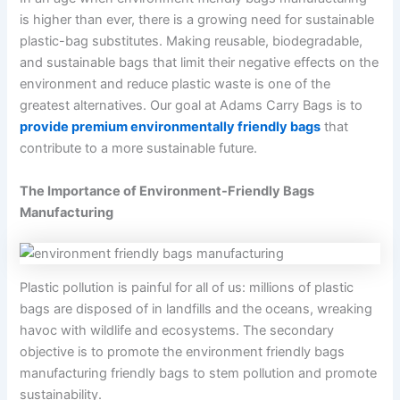
is higher than ever, there is a growing need for sustainable
plastic-bag substitutes. Making reusable, biodegradable,
and sustainable bags that limit their negative effects on the
environment and reduce plastic waste is one of the
greatest alternatives. Our goal at Adams Carry Bags is to
provide premium environmentally friendly bags
that
contribute to a more sustainable future.
The Importance of Environment-Friendly Bags
Manufacturing
Plastic pollution is painful for all of us: millions of plastic
bags are disposed of in landfills and the oceans, wreaking
havoc with wildlife and ecosystems. The secondary
objective is to promote the environment friendly bags
manufacturing friendly bags to stem pollution and promote
sustainability.