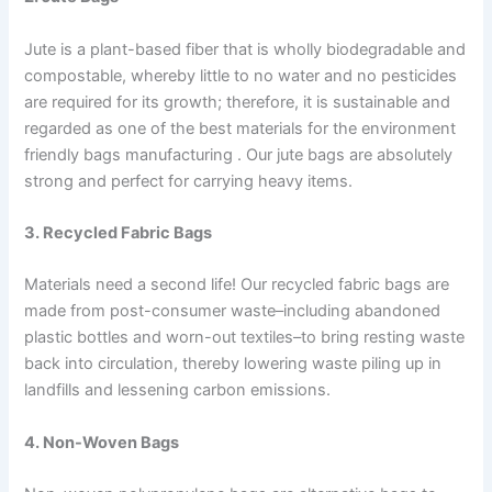
Jute is a plant-based fiber that is wholly biodegradable and
compostable, whereby little to no water and no pesticides
are required for its growth; therefore, it is sustainable and
regarded as one of the best materials for the environment
friendly bags manufacturing . Our jute bags are absolutely
strong and perfect for carrying heavy items.
3. Recycled Fabric Bags
Materials need a second life! Our recycled fabric bags are
made from post-consumer waste–including abandoned
plastic bottles and worn-out textiles–to bring resting waste
back into circulation, thereby lowering waste piling up in
landfills and lessening carbon emissions.
4. Non-Woven Bags