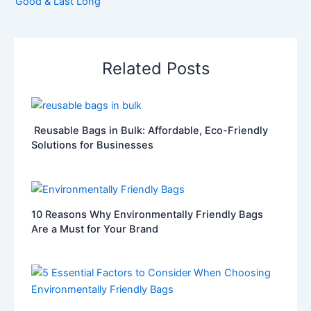
Good & Last Long
Related Posts
Reusable Bags in Bulk: Affordable, Eco-Friendly
Solutions for Businesses
10 Reasons Why Environmentally Friendly Bags
Are a Must for Your Brand