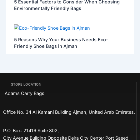
5 Essential Factors to Consider When Choosing
Environmentally Friendly Bags
5 Reasons Why Your Business Needs Eco-
Friendly Shoe Bags in Ajman
STORE LOCATION
Adams Carry Bags
Office No. 34 Al Kamani Building Ajman, United Arab Emirates.
P.O. Box: 21416 Suite 802,
City Avenue Building Opposite Deira City Center Port Saeed