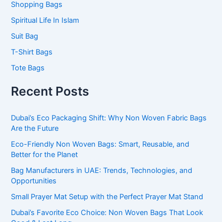
Shopping Bags
Spiritual Life In Islam
Suit Bag
T-Shirt Bags
Tote Bags
Recent Posts
Dubai’s Eco Packaging Shift: Why Non Woven Fabric Bags
Are the Future
Eco-Friendly Non Woven Bags: Smart, Reusable, and
Better for the Planet
Bag Manufacturers in UAE: Trends, Technologies, and
Opportunities
Small Prayer Mat Setup with the Perfect Prayer Mat Stand
Dubai’s Favorite Eco Choice: Non Woven Bags That Look