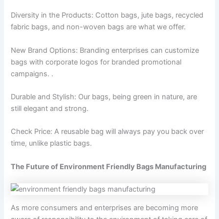
Diversity in the Products: Cotton bags, jute bags, recycled
fabric bags, and non-woven bags are what we offer.
New Brand Options: Branding enterprises can customize
bags with corporate logos for branded promotional
campaigns. .
Durable and Stylish: Our bags, being green in nature, are
still elegant and strong.
Check Price: A reusable bag will always pay you back over
time, unlike plastic bags.
The Future of Environment Friendly Bags Manufacturing
As more consumers and enterprises are becoming more