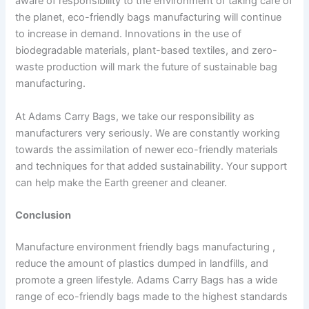
aware of responsibility to the environment of taking care of
the planet, eco-friendly bags manufacturing will continue
to increase in demand. Innovations in the use of
biodegradable materials, plant-based textiles, and zero-
waste production will mark the future of sustainable bag
manufacturing.
At Adams Carry Bags, we take our responsibility as
manufacturers very seriously. We are constantly working
towards the assimilation of newer eco-friendly materials
and techniques for that added sustainability. Your support
can help make the Earth greener and cleaner.
Conclusion
Manufacture environment friendly bags manufacturing ,
reduce the amount of plastics dumped in landfills, and
promote a green lifestyle. Adams Carry Bags has a wide
range of eco-friendly bags made to the highest standards