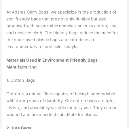
At Adams Carry Bags, we specialize in the production of
eco-friendly bags that are not only durable but also
produced with sustainable materials such as cotton, jute,
and recycled cloth. The friendly bags reduce the need for
the once-used plastic bags and introduce an
environmentally responsible lifestyle.
Materials Used in Environment Friendly Bags
Manufacturing
1. Cotton Bags
Cotton is a natural fiber capable of being biodegradable
with a long span of durability. Our cotton bags are light,
stylish, and absolutely suitable for daily use. They can be
washed and are a perfect substitute for plastic.
2. Jute Bags