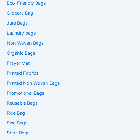
Eco-Friendly Bags
Grocery Bag
Jute Bags
Laundry bags
Non Woven Bags
Organic Bags
Prayer Mat
Printed Fabrics
Printed Non Woven Bags
Promotional Bags
Reusable Bags
Rice Bag
Rice Bags
Shoe Bags