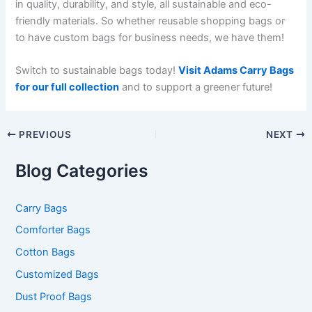
in quality, durability, and style, all sustainable and eco-
friendly materials. So whether reusable shopping bags or
to have custom bags for business needs, we have them!
Switch to sustainable bags today!
Visit Adams Carry Bags
for our full collection
and to support a greener future!
PREVIOUS
NEXT
Blog Categories
Carry Bags
Comforter Bags
Cotton Bags
Customized Bags
Dust Proof Bags