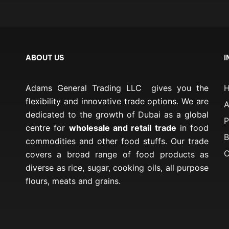
ABOUT US
I
Adams General Trading LLC gives you the
flexibility and innovative trade options. We are
A
dedicated to the growth of Dubai as a global
P
centre for
wholesale and retail trade
in food
B
commodities and other food stuffs. Our trade
C
covers a broad range of food products as
diverse as rice, sugar, cooking oils, all purpose
flours, meats and grains.