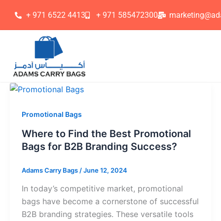
Skip
+ 971 6522 4413
+ 971 585472300
marketing@ad
to
content
Promotional Bags
Where to Find the Best Promotional
Bags for B2B Branding Success?
Adams Carry Bags
/
June 12, 2024
In today’s competitive market, promotional
bags have become a cornerstone of successful
B2B branding strategies. These versatile tools