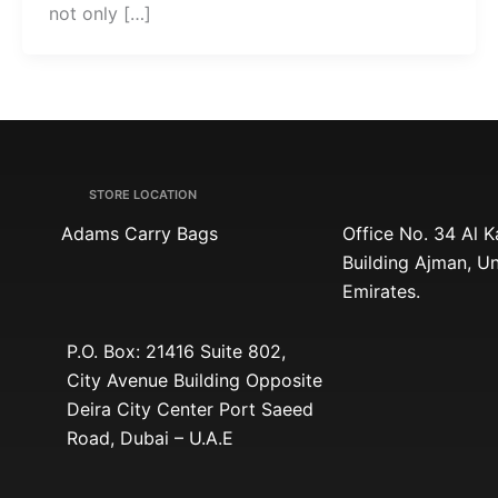
not only […]
STORE LOCATION
Adams Carry Bags
Office No. 34 Al 
Building Ajman, U
Emirates.
P.O. Box: 21416 Suite 802,
City Avenue Building Opposite
Deira City Center Port Saeed
Road, Dubai – U.A.E