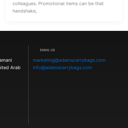
colleagues. Promotional items can be that
handshake,
EMAIL US
Kamani
marketing@adamscarrybags.com
nited Arab
info@adamscarrybags.com