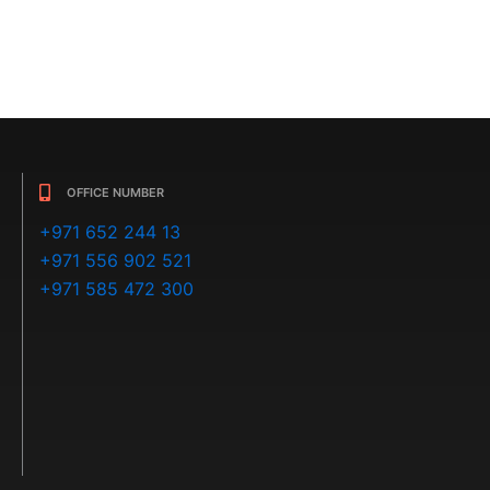
OFFICE NUMBER
+971 652 244 13
+971 556 902 521
+971 585 472 300