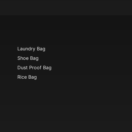
Laundry Bag
Shoe Bag
Dust Proof Bag
Rice Bag