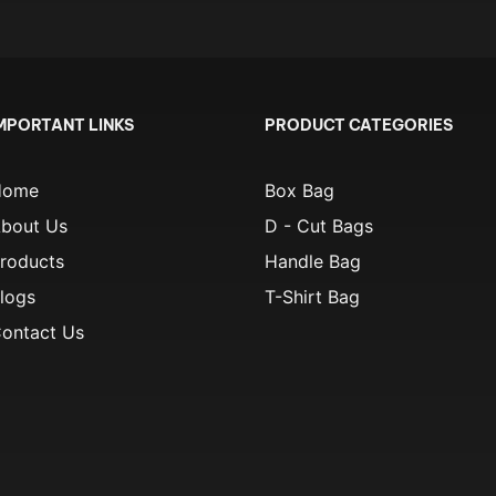
MPORTANT LINKS
PRODUCT CATEGORIES
Home
Box Bag
bout Us
D - Cut Bags
roducts
Handle Bag
logs
T-Shirt Bag
ontact Us