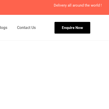
Delivery all around the world !
logs
Contact Us
Enquire Now