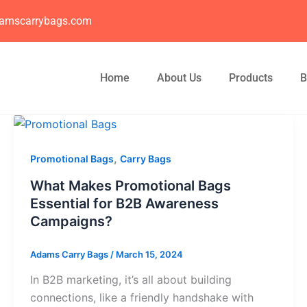
amscarrybags.com
Home
About Us
Products
B
,
Promotional Bags
Carry Bags
What Makes Promotional Bags
Essential for B2B Awareness
Campaigns?
Adams Carry Bags
/
March 15, 2024
In B2B marketing, it’s all about building
connections, like a friendly handshake with