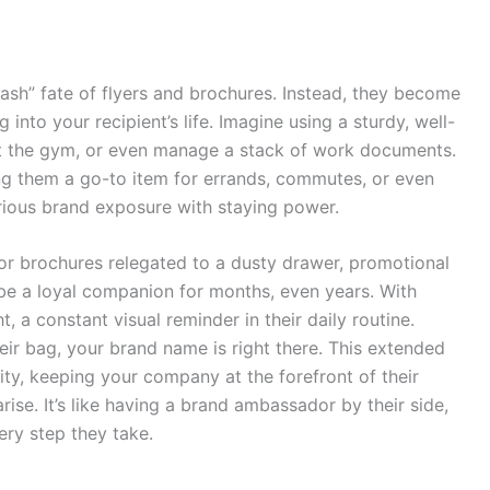
rash” fate of flyers and brochures. Instead, they become
nto your recipient’s life. Imagine using a sturdy, well-
it the gym, or even manage a stack of work documents.
ng them a go-to item for errands, commutes, or even
rious brand exposure with staying power.
 or brochures relegated to a dusty drawer, promotional
 be a loyal companion for months, even years. With
, a constant visual reminder in their daily routine.
heir bag, your brand name is right there. This extended
lity, keeping your company at the forefront of their
se. It’s like having a brand ambassador by their side,
ery step they take.