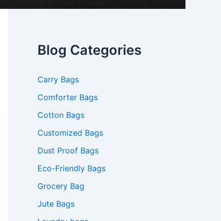
Blog Categories
Carry Bags
Comforter Bags
Cotton Bags
Customized Bags
Dust Proof Bags
Eco-Friendly Bags
Grocery Bag
Jute Bags