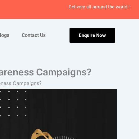
Delivery all around the world !
logs
Contact Us
Enquire Now
wareness Campaigns?
reness Campaigns?