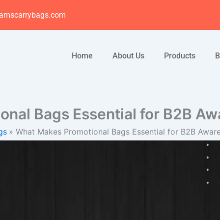
amscarrybags.com
Home
About Us
Products
B
onal Bags Essential for B2B A
gs
What Makes Promotional Bags Essential for B2B Awa