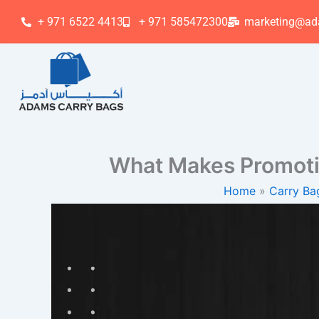
Skip
+ 971 6522 4413
+ 971 585472300
marketing@ad
to
content
What Makes Promoti
Home
Carry Ba