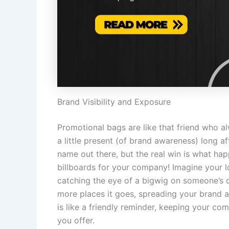
Brand Visibility and Exposure
Promotional bags are like that friend who 
a little present (of brand awareness) long af
name out there, but the real win is what ha
billboards for your company! Imagine your log
catching the eye of a bigwig on someone’s d
more places it goes, spreading your brand aw
is like a friendly reminder, keeping your c
you offer.