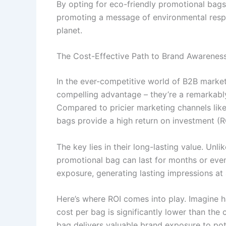
By opting for eco-friendly promotional bags
promoting a message of environmental respon
planet.
The Cost-Effective Path to Brand Awarenes
In the ever-competitive world of B2B market
compelling advantage – they’re a remarkabl
Compared to pricier marketing channels like
bags provide a high return on investment (R
The key lies in their long-lasting value. Unl
promotional bag can last for months or even
exposure, generating lasting impressions at
Here’s where ROI comes into play. Imagine h
cost per bag is significantly lower than the 
bag delivers valuable brand exposure to pot