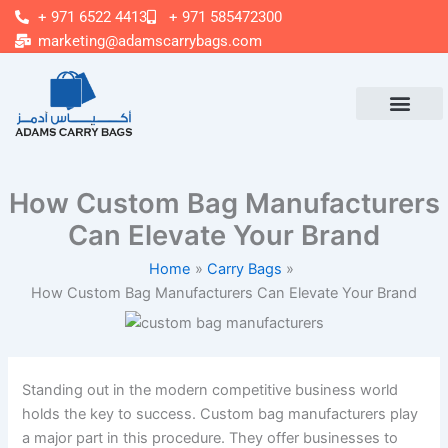
Skip
+ 971 6522 4413
+ 971 585472300
to
marketing@adamscarrybags.com
content
How Custom Bag Manufacturers
Can Elevate Your Brand
Home
Carry Bags
How Custom Bag Manufacturers Can Elevate Your Brand
Standing out in the modern competitive business world
holds the key to success. Custom bag manufacturers play
a major part in this procedure. They offer businesses to