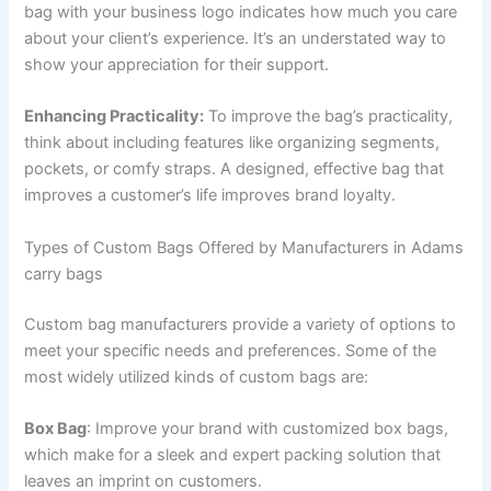
bag with your business logo indicates how much you care
about your client’s experience. It’s an understated way to
show your appreciation for their support.
Enhancing Practicality:
To improve the bag’s practicality,
think about including features like organizing segments,
pockets, or comfy straps. A designed, effective bag that
improves a customer’s life improves brand loyalty.
Types of Custom Bags Offered by Manufacturers in Adams
carry bags
Custom bag manufacturers provide a variety of options to
meet your specific needs and preferences. Some of the
most widely utilized kinds of custom bags are:
Box Bag
: Improve your brand with customized box bags,
which make for a sleek and expert packing solution that
leaves an imprint on customers.