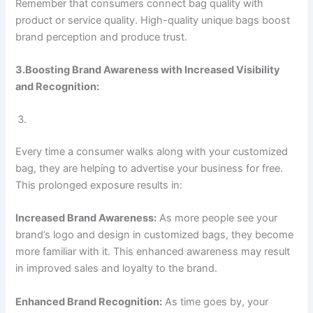
Remember that consumers connect bag quality with
product or service quality. High-quality unique bags boost
brand perception and produce trust.
3.Boosting Brand Awareness with Increased Visibility
and Recognition:
Every time a consumer walks along with your customized
bag, they are helping to advertise your business for free.
This prolonged exposure results in:
Increased Brand Awareness:
As more people see your
brand’s logo and design in customized bags, they become
more familiar with it. This enhanced awareness may result
in improved sales and loyalty to the brand.
Enhanced Brand Recognition:
As time goes by, your