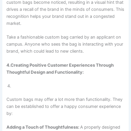
custom bags become noticed, resulting in a visual hint that
drives a recall of the brand in the minds of consumers. This
recognition helps your brand stand out in a congested
market.
Take a fashionable custom bag carried by an applicant on
campus. Anyone who sees the bag is interacting with your
brand, which could lead to new clients.
4.Creating Positive Customer Experiences Through
Thoughtful Design and Functionality:
Custom bags may offer a lot more than functionality. They
can be established to offer a happy consumer experience
by:
Adding a Touch of Thoughtfulness:
A properly designed