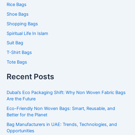
Rice Bags
Shoe Bags
Shopping Bags
Spiritual Life In Islam
Suit Bag
T-Shirt Bags
Tote Bags
Recent Posts
Dubai’s Eco Packaging Shift: Why Non Woven Fabric Bags
Are the Future
Eco-Friendly Non Woven Bags: Smart, Reusable, and
Better for the Planet
Bag Manufacturers in UAE: Trends, Technologies, and
Opportunities