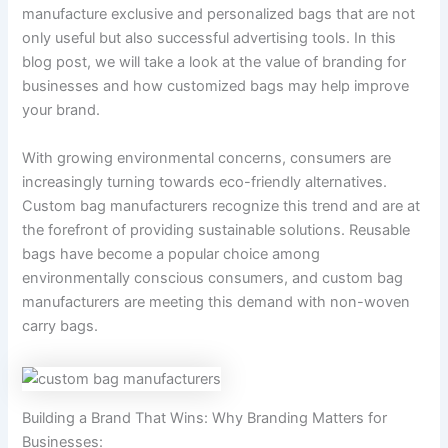
manufacture exclusive and personalized bags that are not
only useful but also successful advertising tools. In this
blog post, we will take a look at the value of branding for
businesses and how customized bags may help improve
your brand.
With growing environmental concerns, consumers are
increasingly turning towards eco-friendly alternatives.
Custom bag manufacturers recognize this trend and are at
the forefront of providing sustainable solutions. Reusable
bags have become a popular choice among
environmentally conscious consumers, and custom bag
manufacturers are meeting this demand with non-woven
carry bags.
Building a Brand That Wins: Why Branding Matters for
Businesses: