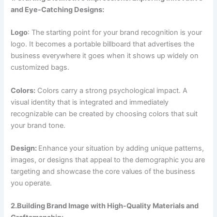
and Eye-Catching Designs:
Logo
: The starting point for your brand recognition is your
logo. It becomes a portable billboard that advertises the
business everywhere it goes when it shows up widely on
customized bags.
Colors:
Colors carry a strong psychological impact. A
visual identity that is integrated and immediately
recognizable can be created by choosing colors that suit
your brand tone.
Design:
Enhance your situation by adding unique patterns,
images, or designs that appeal to the demographic you are
targeting and showcase the core values of the business
you operate.
2.Building Brand Image with High-Quality Materials and