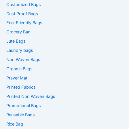
Customized Bags
Dust Proof Bags
Eco-Friendly Bags
Grocery Bag
Jute Bags
Laundry bags
Non Woven Bags
Organic Bags
Prayer Mat
Printed Fabrics
Printed Non Woven Bags
Promotional Bags
Reusable Bags
Rice Bag