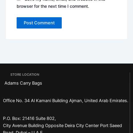
browser for the next time I comment.
STORE LOCATION
Adams Carry Bags
Office No. 34 Al Kamani Building Ajman, United Arab Emirates.
P.O. Box: 21416 Suite 802,
City Avenue Building Opposite Deira City Center Port Saeed
Road, Dubai – U.A.E