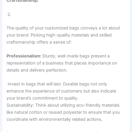
Craftsmanship:
The quality of your customized bags conveys a lot about
your brand. Picking high-quality materials and skilled
craftsmanship offers a sense of:
Professionalism:
Sturdy, well-made bags present a
representation of a business that places importance on
details and delivers perfection.
Invest in bags that will last. Durable bags not only
enhance the experience of customers but also indicate
your brand’s commitment to quality.
Sustainability: Think about utilizing eco-friendly materials
like natural cotton or reused polyester to ensure that you
coordinate with environmentally related actions.