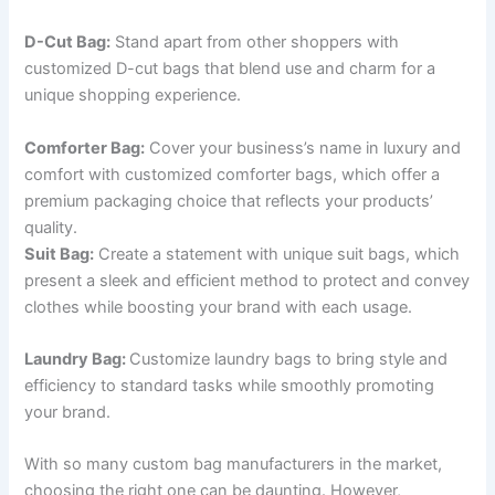
D-Cut Bag:
Stand apart from other shoppers with
customized D-cut bags that blend use and charm for a
unique shopping experience.
Comforter Bag:
Cover your business’s name in luxury and
comfort with customized comforter bags, which offer a
premium packaging choice that reflects your products’
quality.
Suit Bag:
Create a statement with unique suit bags, which
present a sleek and efficient method to protect and convey
clothes while boosting your brand with each usage.
Laundry Bag:
Customize laundry bags to bring style and
efficiency to standard tasks while smoothly promoting
your brand.
With so many custom bag manufacturers in the market,
choosing the right one can be daunting. However,