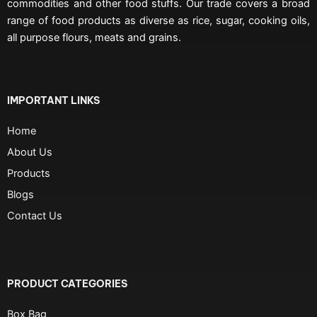
commodities and other food stuffs. Our trade covers a broad
range of food products as diverse as rice, sugar, cooking oils,
all purpose flours, meats and grains.
IMPORTANT LINKS
Home
About Us
Products
Blogs
Contact Us
PRODUCT CATEGORIES
Box Bag