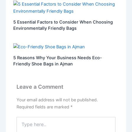
5 Essential Factors to Consider When Choosing
Environmentally Friendly Bags
5 Reasons Why Your Business Needs Eco-
Friendly Shoe Bags in Ajman
Leave a Comment
Your email address will not be published.
Required fields are marked
*
Type
here..