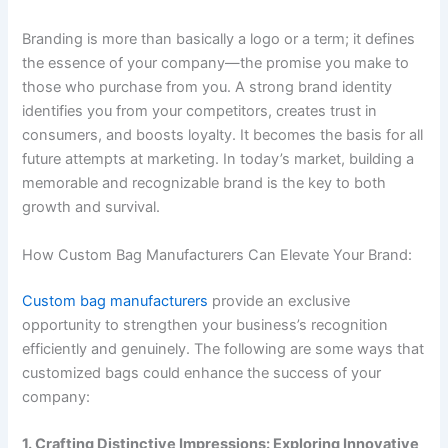
Branding is more than basically a logo or a term; it defines
the essence of your company—the promise you make to
those who purchase from you. A strong brand identity
identifies you from your competitors, creates trust in
consumers, and boosts loyalty. It becomes the basis for all
future attempts at marketing. In today’s market, building a
memorable and recognizable brand is the key to both
growth and survival.
How Custom Bag Manufacturers Can Elevate Your Brand:
Custom bag manufacturers
provide an exclusive
opportunity to strengthen your business’s recognition
efficiently and genuinely. The following are some ways that
customized bags could enhance the success of your
company:
1. Crafting Distinctive Impressions: Exploring Innovative