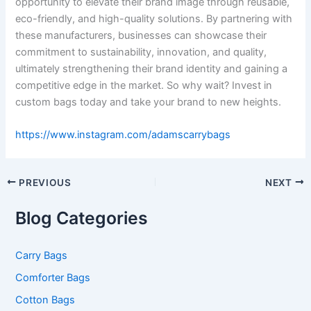
opportunity to elevate their brand image through reusable,
eco-friendly, and high-quality solutions. By partnering with
these manufacturers, businesses can showcase their
commitment to sustainability, innovation, and quality,
ultimately strengthening their brand identity and gaining a
competitive edge in the market. So why wait? Invest in
custom bags today and take your brand to new heights.
https://www.instagram.com/adamscarrybags
PREVIOUS
NEXT
Blog Categories
Carry Bags
Comforter Bags
Cotton Bags