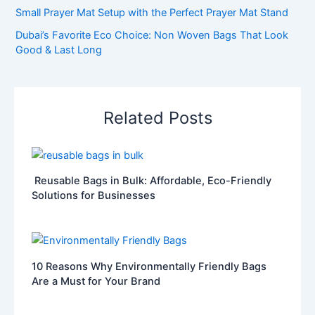
Small Prayer Mat Setup with the Perfect Prayer Mat Stand
Dubai’s Favorite Eco Choice: Non Woven Bags That Look
Good & Last Long
Related Posts
Reusable Bags in Bulk: Affordable, Eco-Friendly
Solutions for Businesses
10 Reasons Why Environmentally Friendly Bags
Are a Must for Your Brand