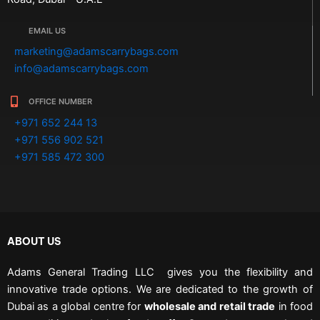
EMAIL US
marketing@adamscarrybags.com
info@adamscarrybags.com
OFFICE NUMBER
+971 652 244 13
+971 556 902 521
+971 585 472 300
ABOUT US
Adams General Trading LLC gives you the flexibility and
innovative trade options. We are dedicated to the growth of
Dubai as a global centre for
wholesale and retail trade
in food