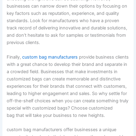
businesses can narrow down their options by focusing on
key factors such as reputation, experience, and quality
standards. Look for manufacturers who have a proven
track record of delivering innovative and durable solutions,
and don’t hesitate to ask for samples or testimonials from
previous clients.
Finally,
custom bag manufacturers
provide business clients
with a great chance to develop their brand and separate in
a crowded field. Businesses that make investments in
customized bags can create memorable and distinctive
experiences for their brands that connect with customers,
leading to higher engagement and sales. So why settle for
off-the-shelf choices when you can create something truly
special with customized bags? Choose customized
bag that will take your business to new heights.
custom bag manufacturers offer businesses a unique