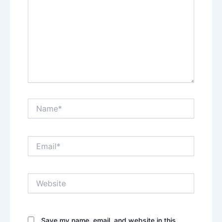
Name*
Email*
Website
Save my name, email, and website in this