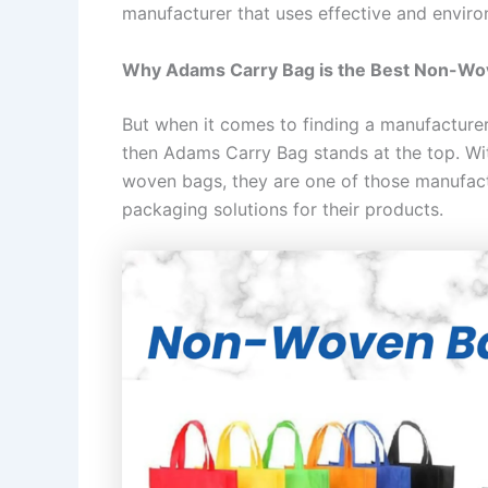
manufacturer that uses effective and enviro
Why Adams Carry Bag is the Best Non-Wo
But when it comes to finding a manufacturer
then Adams Carry Bag stands at the top. Wi
woven bags, they are one of those manufactu
packaging solutions for their products.