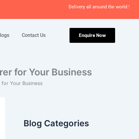
Delivery all around the world !
logs
Contact Us
Enquire Now
er for Your Business
for Your Business
Blog Categories