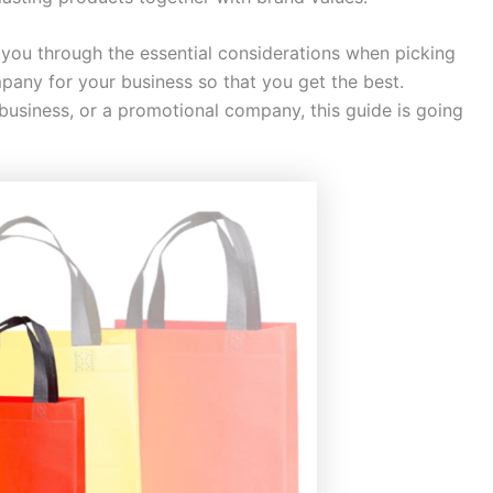
e you through the essential considerations when picking
ny for your business so that you get the best.
 business, or a promotional company, this guide is going