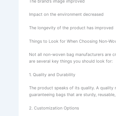
The brand’s image improved
Impact on the environment decreased
The longevity of the product has improved
Things to Look for When Choosing Non-Wo
Not all non-woven bag manufacturers are cre
are several key things you should look for:
1. Quality and Durability
The product speaks of its quality. A quality
guaranteeing bags that are sturdy, reusable
2. Customization Options