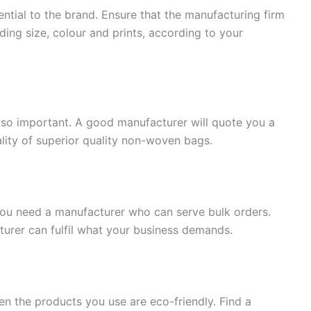
ential to the brand. Ensure that the manufacturing firm
ding size, colour and prints, according to your
s also important. A good manufacturer will quote you a
lity of superior quality non-woven bags.
you need a manufacturer who can serve bulk orders.
rer can fulfil what your business demands.
hen the products you use are eco-friendly. Find a