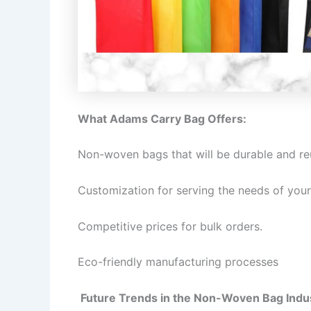
What Adams Carry Bag Offers:
Non-woven bags that will be durable and re
Customization for serving the needs of your
Competitive prices for bulk orders.
Eco-friendly manufacturing processes
Future Trends in the Non-Woven Bag Indu