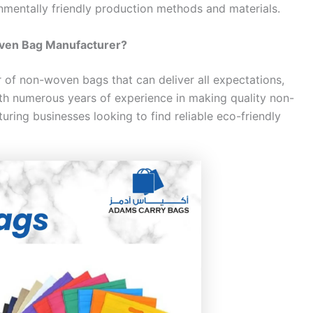
nmentally friendly production methods and materials.
ven Bag Manufacturer?
 of non-woven bags that can deliver all expectations,
th numerous years of experience in making quality non-
ring businesses looking to find reliable eco-friendly