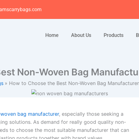
amscarrybags.com
Home
About Us
Products
B
est Non-Woven Bag Manufactur
gs
How to Choose the Best Non-Woven Bag Manufacturer 
-woven bag manufacturer
, especially those seeking a
ing solutions. As demand for really good quality non-
eds to choose the most suitable manufacturer that can
-lasting products together with brand values.