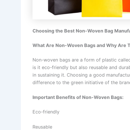
Choosing the Best Non-Woven Bag Manufac
What Are Non-Woven Bags and Why Are T
Non-woven bags are a form of plastic called 
is it eco-friendly but also reusable and dura
in sustaining it. Choosing a good manufact
difference to the green initiative of the bran
Important Benefits of Non-Woven Bags:
Eco-friendly
Reusable