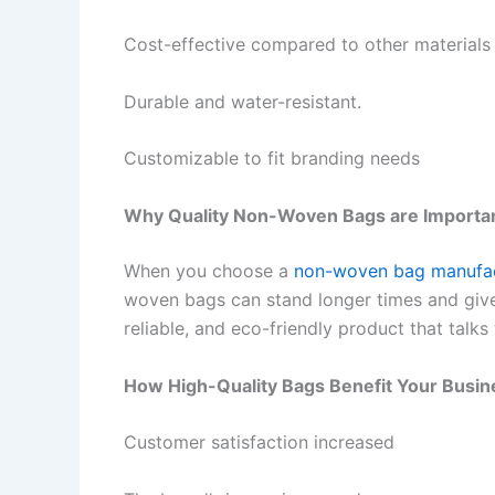
Cost-effective compared to other materials
Durable and water-resistant.
Customizable to fit branding needs
Why Quality Non-Woven Bags are Importa
When you choose a
non-woven bag manufac
woven bags can stand longer times and give
reliable, and eco-friendly product that talks
How High-Quality Bags Benefit Your Busin
Customer satisfaction increased