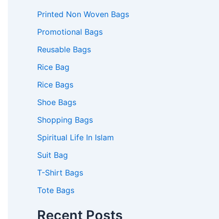
Printed Non Woven Bags
Promotional Bags
Reusable Bags
Rice Bag
Rice Bags
Shoe Bags
Shopping Bags
Spiritual Life In Islam
Suit Bag
T-Shirt Bags
Tote Bags
Recent Posts