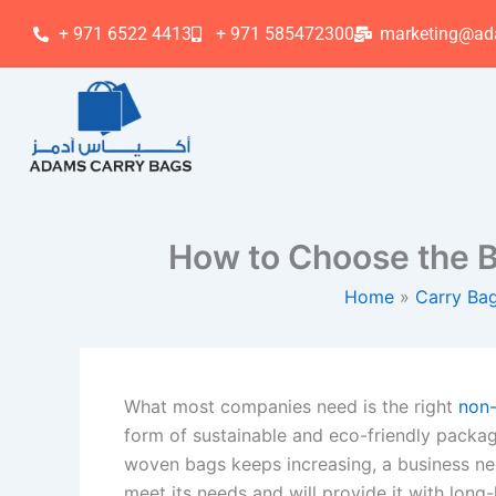
Skip
+ 971 6522 4413
+ 971 585472300
marketing@ad
to
content
How to Choose the B
Home
Carry Ba
What most companies need is the right
non
form of sustainable and eco-friendly packag
woven bags keeps increasing, a business ne
meet its needs and will provide it with long