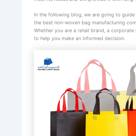
In the following blog, we are going to guid
the best non-woven bag manufacturing compa
Whether you are a retail brand, a corporate
to help you make an informed decision.