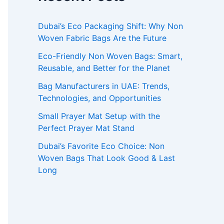
Dubai’s Eco Packaging Shift: Why Non
Woven Fabric Bags Are the Future
Eco-Friendly Non Woven Bags: Smart,
Reusable, and Better for the Planet
Bag Manufacturers in UAE: Trends,
Technologies, and Opportunities
Small Prayer Mat Setup with the
Perfect Prayer Mat Stand
Dubai’s Favorite Eco Choice: Non
Woven Bags That Look Good & Last
Long