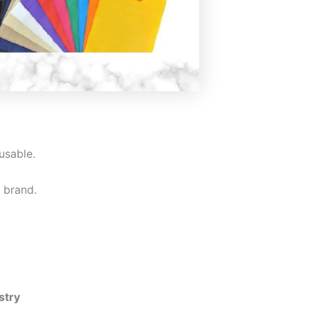
usable.
 brand.
stry