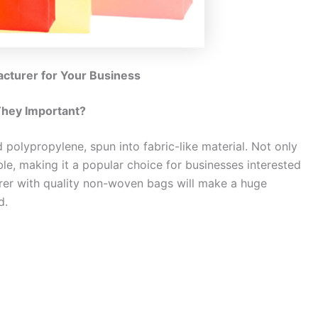
turer for Your Business
hey Important?
polypropylene, spun into fabric-like material. Not only
ble, making it a popular choice for businesses interested
urer with quality non-woven bags will make a huge
d.