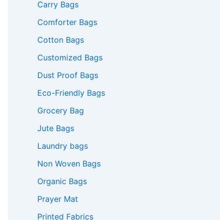
Carry Bags
Comforter Bags
Cotton Bags
Customized Bags
Dust Proof Bags
Eco-Friendly Bags
Grocery Bag
Jute Bags
Laundry bags
Non Woven Bags
Organic Bags
Prayer Mat
Printed Fabrics