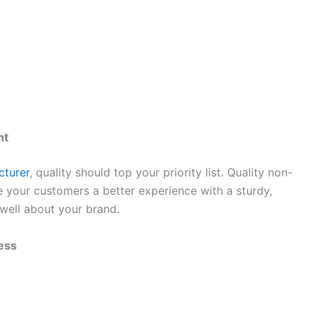
nt
turer
, quality should top your priority list. Quality non-
 your customers a better experience with a sturdy,
 well about your brand.
ess