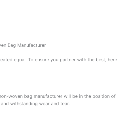
ven Bag Manufacturer
ated equal. To ensure you partner with the best, here
 non-woven bag manufacturer will be in the position of
, and withstanding wear and tear.