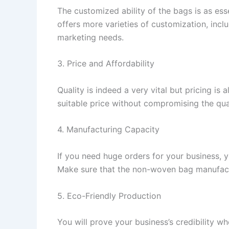
The customized ability of the bags is as ess
offers more varieties of customization, inclu
marketing needs.
3. Price and Affordability
Quality is indeed a very vital but pricing i
suitable price without compromising the qua
4. Manufacturing Capacity
If you need huge orders for your business, 
Make sure that the non-woven bag manufactu
5. Eco-Friendly Production
You will prove your business’s credibility w