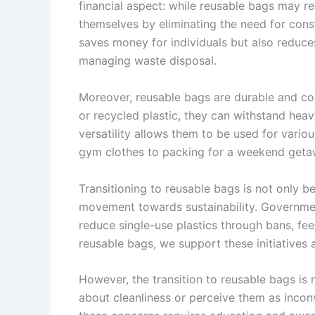
financial aspect: while reusable bags may req
themselves by eliminating the need for cons
saves money for individuals but also reduces
managing waste disposal.
Moreover, reusable bags are durable and co
or recycled plastic, they can withstand heav
versatility allows them to be used for vari
gym clothes to packing for a weekend geta
Transitioning to reusable bags is not only ben
movement towards sustainability. Governmen
reduce single-use plastics through bans, fe
reusable bags, we support these initiatives
However, the transition to reusable bags is
about cleanliness or perceive them as inco