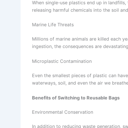
When single-use plastics end up in landfill
releasing harmful chemicals into the soil and
Marine Life Threats
Millions of marine animals are killed each y
ingestion, the consequences are devastating
Microplastic Contamination
Even the smallest pieces of plastic can have
waterways, soil, and even the air we breathe
Benefits of Switching to Reusable Bags
Environmental Conservation
In addition to reducing waste generation, s