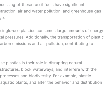
essing of these fossil fuels have significant
truction, air and water pollution, and greenhouse gas
ge.
 single-use plastics consumes large amounts of energy
l pressures. Additionally, the transportation of plastic
rbon emissions and air pollution, contributing to
 plastics is their role in disrupting natural
 structures, block waterways, and interfere with the
processes and biodiversity. For example, plastic
aquatic plants, and alter the behavior and distribution