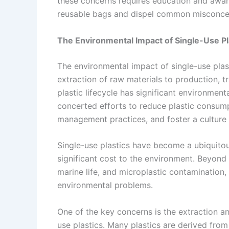
these concerns requires education and awaren
reusable bags and dispel common misconce
The Environmental Impact of Single-Use Pl
The environmental impact of single-use pla
extraction of raw materials to production, t
plastic lifecycle has significant environme
concerted efforts to reduce plastic consum
management practices, and foster a culture 
Single-use plastics have become a ubiquitou
significant cost to the environment. Beyond t
marine life, and microplastic contamination, 
environmental problems.
One of the key concerns is the extraction a
use plastics. Many plastics are derived from 