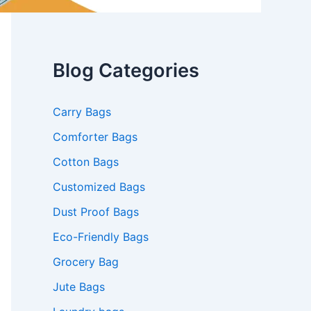
Blog Categories
Carry Bags
Comforter Bags
Cotton Bags
Customized Bags
Dust Proof Bags
Eco-Friendly Bags
Grocery Bag
Jute Bags