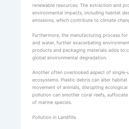
renewable resources. The extraction and proc
environmental impacts, including habitat des
emissions, which contribute to climate chan
Furthermore, the manufacturing process for
and water, further exacerbating environmenta
products and packaging materials adds to ca
global environmental degradation.
Another often overlooked aspect of single-use
ecosystems. Plastic debris can alter habitat
movement of animals, disrupting ecological 
pollution can smother coral reefs, suffocate 
of marine species.
Pollution in Landfills