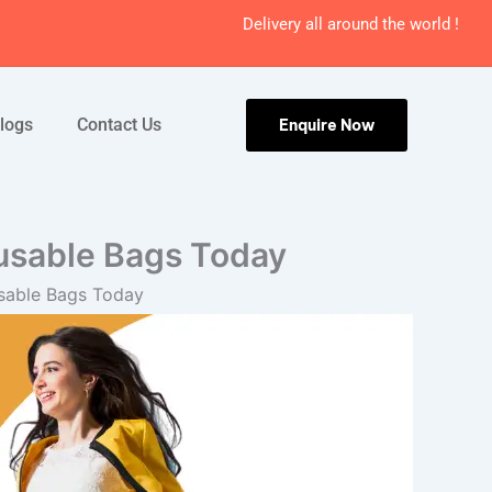
Delivery all around the world !
logs
Contact Us
Enquire Now
usable Bags Today
sable Bags Today