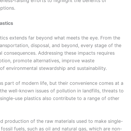
ess-raising efforts to highlight the benefits of
ptions.
astics
stics extends far beyond what meets the eye. From the
ransportation, disposal, and beyond, every stage of the
ntal consequences. Addressing these impacts requires
ption, promote alternatives, improve waste
of environmental stewardship and sustainability.
s part of modern life, but their convenience comes at a
he well-known issues of pollution in landfills, threats to
single-use plastics also contribute to a range of other
nd production of the raw materials used to make single-
fossil fuels, such as oil and natural gas, which are non-