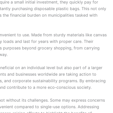
uire a small initial investment, they quickly pay for
tantly purchasing disposable plastic bags. This not only
 the financial burden on municipalities tasked with
nvenient to use. Made from sturdy materials like canvas
y loads and last for years with proper care. Their
ous purposes beyond grocery shopping, from carrying
way.
eficial on an individual level but also part of a larger
ts and businesses worldwide are taking action to
es, and corporate sustainability programs. By embracing
 and contribute to a more eco-conscious society.
 not without its challenges. Some may express concerns
nvenient compared to single-use options. Addressing