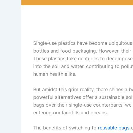
Single-use plastics have become ubiquitous 
bottles and food packaging. However, their
These plastics take centuries to decompose,
into the soil and water, contributing to poll
human health alike.
But amidst this grim reality, there shines a
powerful alternatives offer a sustainable sol
bags over their single-use counterparts, we
entering our landfills and oceans.
The benefits of switching to
reusable bags
e