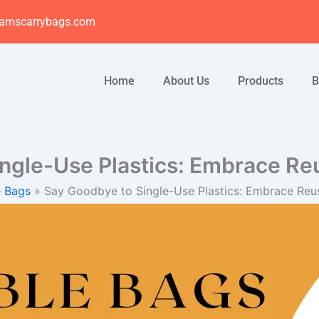
amscarrybags.com
Home
About Us
Products
B
ingle-Use Plastics: Embrace Re
e Bags
Say Goodbye to Single-Use Plastics: Embrace Reu