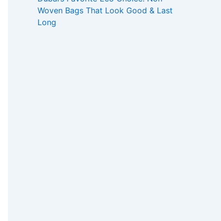
Woven Bags That Look Good & Last
Long