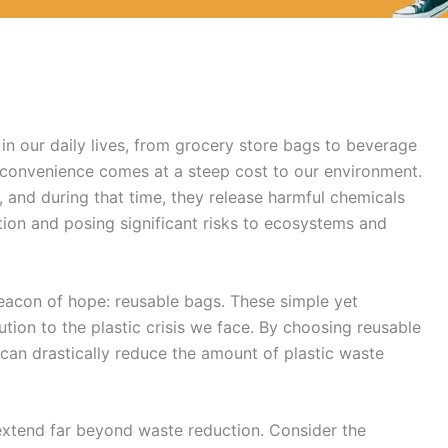
in our daily lives, from grocery store bags to beverage
 convenience comes at a steep cost to our environment.
 and during that time, they release harmful chemicals
ution and posing significant risks to ecosystems and
 beacon of hope: reusable bags. These simple yet
ution to the plastic crisis we face. By choosing reusable
 can drastically reduce the amount of plastic waste
xtend far beyond waste reduction. Consider the