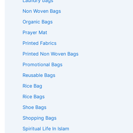
Laundry bags
Non Woven Bags
Organic Bags
Prayer Mat
Printed Fabrics
Printed Non Woven Bags
Promotional Bags
Reusable Bags
Rice Bag
Rice Bags
Shoe Bags
Shopping Bags
Spiritual Life In Islam