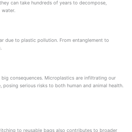
s, they can take hundreds of years to decompose,
 water.
ear due to plastic pollution. From entanglement to
.
 big consequences. Microplastics are infiltrating our
, posing serious risks to both human and animal health.
witching to reusable bags also contributes to broader