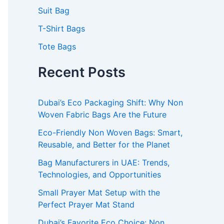
Suit Bag
T-Shirt Bags
Tote Bags
Recent Posts
Dubai’s Eco Packaging Shift: Why Non
Woven Fabric Bags Are the Future
Eco-Friendly Non Woven Bags: Smart,
Reusable, and Better for the Planet
Bag Manufacturers in UAE: Trends,
Technologies, and Opportunities
Small Prayer Mat Setup with the
Perfect Prayer Mat Stand
Dubai’s Favorite Eco Choice: Non