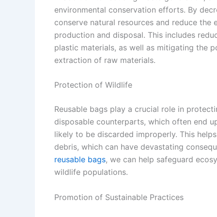
environmental conservation efforts. By decr
conserve natural resources and reduce the e
production and disposal. This includes reduc
plastic materials, as well as mitigating the 
extraction of raw materials.
Protection of Wildlife
Reusable bags play a crucial role in protecti
disposable counterparts, which often end up a
likely to be discarded improperly. This help
debris, which can have devastating conseque
reusable bags
, we can help safeguard ecosy
wildlife populations.
Promotion of Sustainable Practices