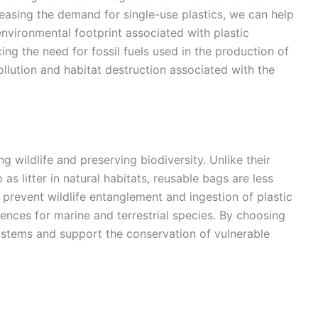
easing the demand for single-use plastics, we can help
nvironmental footprint associated with plastic
ing the need for fossil fuels used in the production of
pollution and habitat destruction associated with the
ng wildlife and preserving biodiversity. Unlike their
s litter in natural habitats, reusable bags are less
s prevent wildlife entanglement and ingestion of plastic
nces for marine and terrestrial species. By choosing
stems and support the conservation of vulnerable